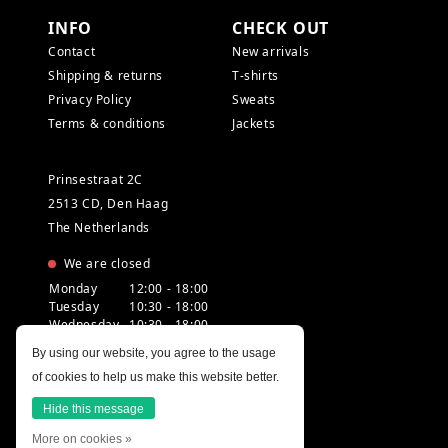
INFO
CHECK OUT
Contact
New arrivals
Shipping & returns
T-shirts
Privacy Policy
Sweats
Terms & conditions
Jackets
Prinsestraat 2C
2513 CD, Den Haag
The Netherlands
We are closed
Monday
12:00 - 18:00
Tuesday
10:30 - 18:00
Wednesday
10:30 - 18:00
Thursday
10:30 - 20:00
By using our website, you agree to the usage
Friday
10:30 - 18:00
of cookies to help us make this website better.
Saturday
10:00 - 18:00
Sunday
12:00 - 17:30
Hide this message
More on cookies »