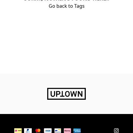
Go back to Tags