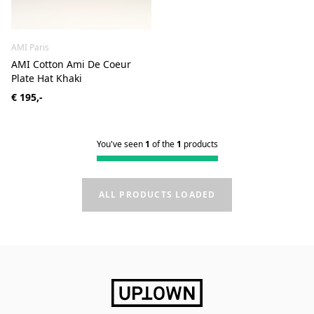
AMI Paris
AMI Cotton Ami De Coeur
Plate Hat Khaki
€ 195,-
You've seen
1
of the
1
products
ALL PRODUCTS LOADED