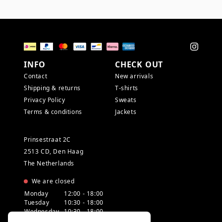
INFO
CHECK OUT
Contact
New arrivals
Shipping & returns
T-shirts
Privacy Policy
Sweats
Terms & conditions
Jackets
Prinsestraat 2C
2513 CD, Den Haag
The Netherlands
We are closed
Monday
12:00 - 18:00
Tuesday
10:30 - 18:00
Wednesday
10:30 - 18:00
Thursday
10:30 - 20:00