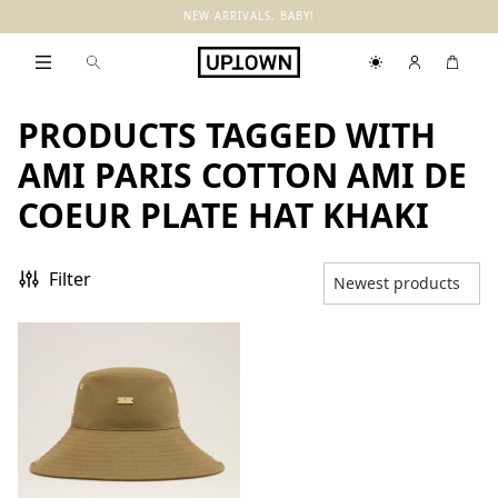
NEW ARRIVALS, BABY!
PRODUCTS TAGGED WITH
AMI PARIS COTTON AMI DE
COEUR PLATE HAT KHAKI
Filter