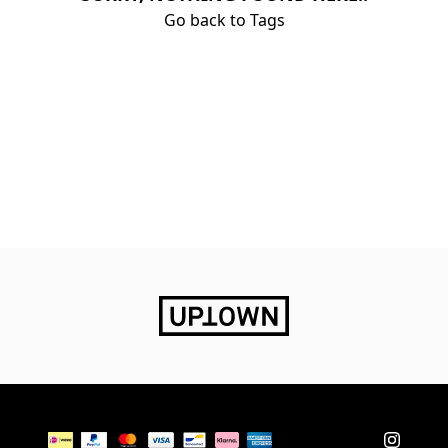
Go back to Tags