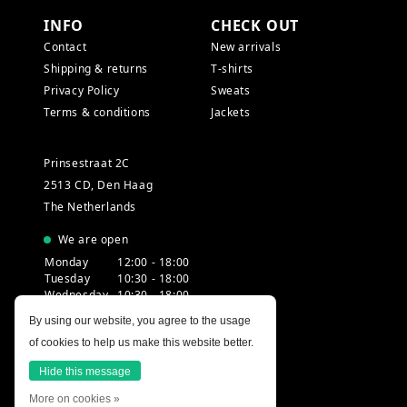
INFO
CHECK OUT
Contact
New arrivals
Shipping & returns
T-shirts
Privacy Policy
Sweats
Terms & conditions
Jackets
Prinsestraat 2C
2513 CD, Den Haag
The Netherlands
We are open
Monday
12:00 - 18:00
Tuesday
10:30 - 18:00
Wednesday
10:30 - 18:00
Thursday
10:30 - 20:00
By using our website, you agree to the usage
Friday
10:30 - 18:00
of cookies to help us make this website better.
Saturday
10:00 - 18:00
Sunday
12:00 - 17:30
Hide this message
More on cookies »