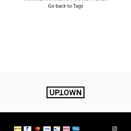
Go back to Tags