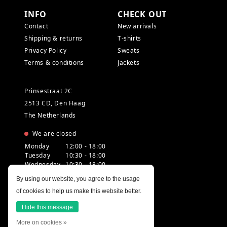
INFO
CHECK OUT
Contact
New arrivals
Shipping & returns
T-shirts
Privacy Policy
Sweats
Terms & conditions
Jackets
Prinsestraat 2C
2513 CD, Den Haag
The Netherlands
We are closed
Monday
12:00 - 18:00
Tuesday
10:30 - 18:00
Wednesday
10:30 - 18:00
Thursday
10:30 - 20:00
By using our website, you agree to the usage
Friday
10:30 - 18:00
of cookies to help us make this website better.
Saturday
10:00 - 18:00
Sunday
12:00 - 17:30
Hide this message
More on cookies »