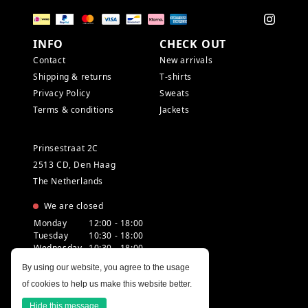
INFO
CHECK OUT
Contact
New arrivals
Shipping & returns
T-shirts
Privacy Policy
Sweats
Terms & conditions
Jackets
Prinsestraat 2C
2513 CD, Den Haag
The Netherlands
We are closed
Monday
12:00 - 18:00
Tuesday
10:30 - 18:00
Wednesday
10:30 - 18:00
Thursday
10:30 - 20:00
By using our website, you agree to the usage
Friday
10:30 - 18:00
of cookies to help us make this website better.
Saturday
10:00 - 18:00
Sunday
12:00 - 17:30
Hide this message