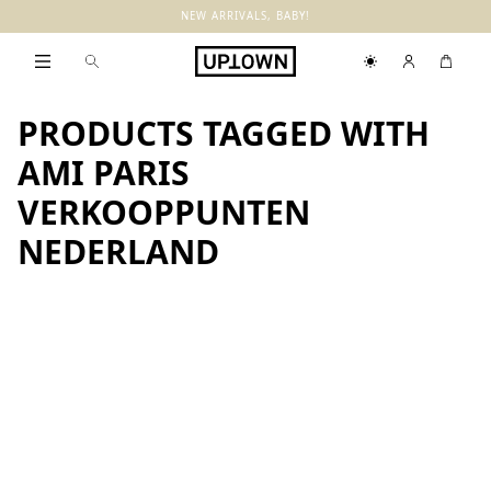
NEW ARRIVALS, BABY!
PRODUCTS TAGGED WITH
AMI PARIS
VERKOOPPUNTEN
NEDERLAND