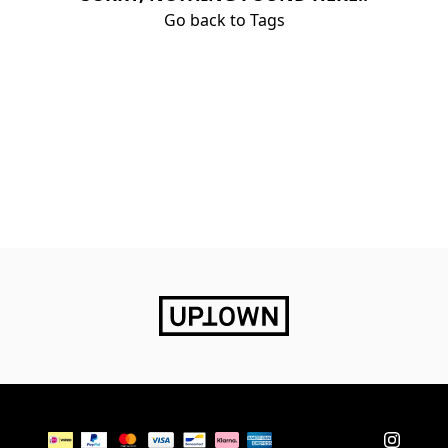
Go back to Tags