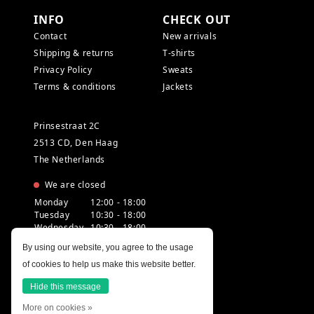
INFO
CHECK OUT
Contact
New arrivals
Shipping & returns
T-shirts
Privacy Policy
Sweats
Terms & conditions
Jackets
Prinsestraat 2C
2513 CD, Den Haag
The Netherlands
We are closed
Monday
12:00 - 18:00
Tuesday
10:30 - 18:00
Wednesday
10:30 - 18:00
Thursday
10:30 - 20:00
By using our website, you agree to the usage
Friday
10:30 - 18:00
of cookies to help us make this website better.
Saturday
10:00 - 18:00
Sunday
12:00 - 17:30
Hide this message
More on cookies »