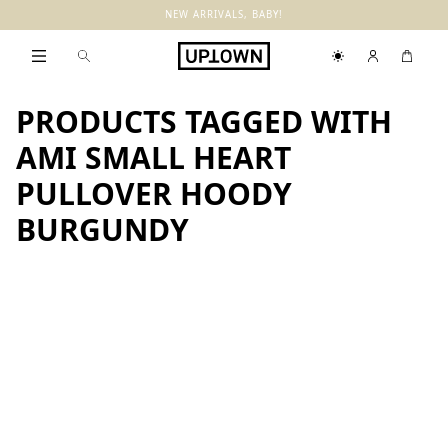
NEW ARRIVALS, BABY!
PRODUCTS TAGGED WITH
AMI SMALL HEART
PULLOVER HOODY
BURGUNDY