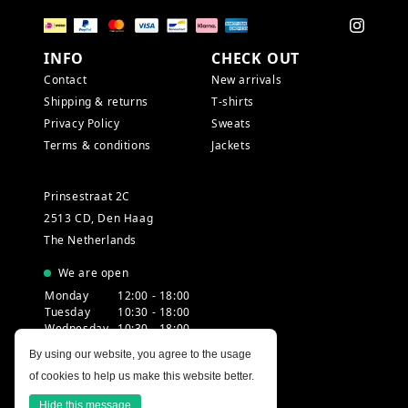
INFO
CHECK OUT
Contact
New arrivals
Shipping & returns
T-shirts
Privacy Policy
Sweats
Terms & conditions
Jackets
Prinsestraat 2C
2513 CD, Den Haag
The Netherlands
We are open
Monday
12:00 - 18:00
Tuesday
10:30 - 18:00
Wednesday
10:30 - 18:00
Thursday
10:30 - 20:00
By using our website, you agree to the usage
Friday
10:30 - 18:00
of cookies to help us make this website better.
Saturday
10:00 - 18:00
Sunday
12:00 - 17:30
Hide this message