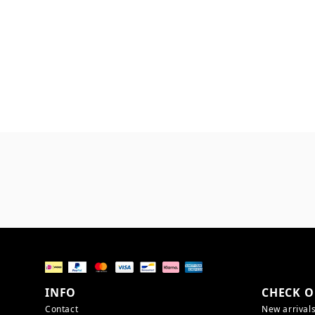
INFO
CHECK O
Contact
New arrival