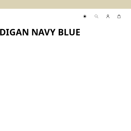
DIGAN NAVY BLUE