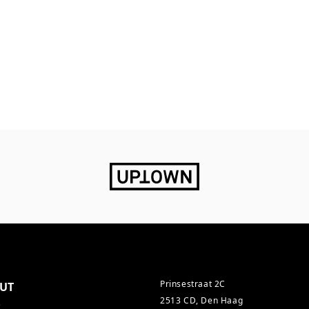
Prinsestraat 2C
UT
2513 CD, Den Haag
s