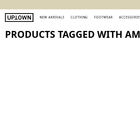
NEW ARRIVALS
CLOTHING
FOOTWEAR
ACCESSORIE
PRODUCTS TAGGED WITH AM