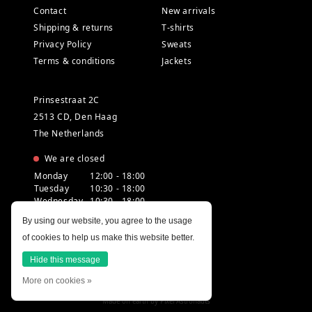
Contact
New arrivals
Shipping & returns
T-shirts
Privacy Policy
Sweats
Terms & conditions
Jackets
Prinsestraat 2C
2513 CD, Den Haag
The Netherlands
We are closed
Monday
12:00 - 18:00
Tuesday
10:30 - 18:00
Wednesday
10:30 - 18:00
Thursday
10:30 - 20:00
By using our website, you agree to the usage
Friday
10:30 - 18:00
of cookies to help us make this website better.
Saturday
10:00 - 18:00
Sunday
12:00 - 17:30
Hide this message
More on cookies »
Made on earth by
Pixel Astronauts