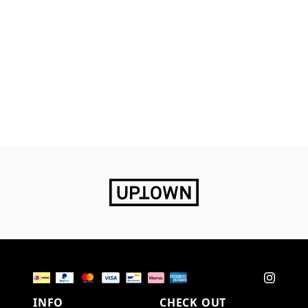
INFO
CHECK OUT