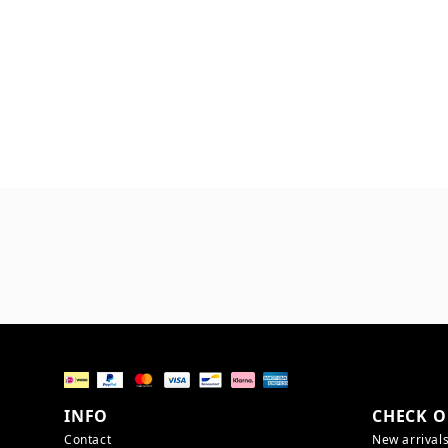
INFO
CHECK O
Contact
New arrival