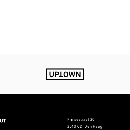
Prinsestraat 2C
UT
2513 CD, Den Haag
s