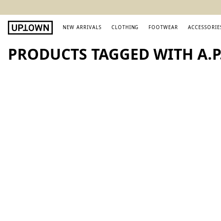
NEW ARRIVALS
CLOTHING
FOOTWEAR
ACCESSORIE
PRODUCTS TAGGED WITH A.P