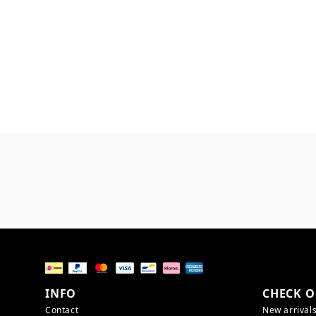
INFO
CHECK O
Contact
New arrival