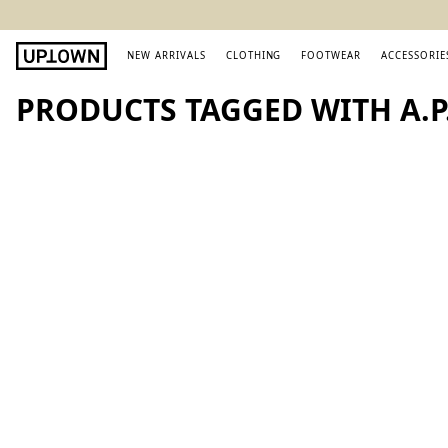
NEW ARRIVALS
CLOTHING
FOOTWEAR
ACCESSORIE
PRODUCTS TAGGED WITH A.P.