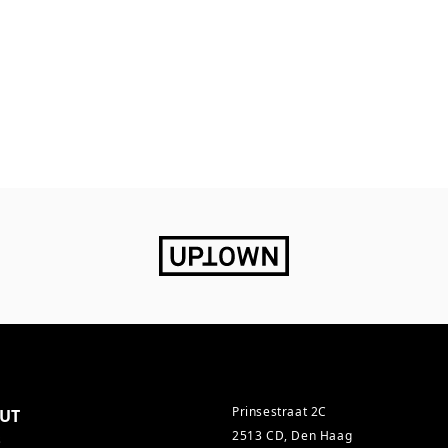
Prinsestraat 2C
UT
2513 CD, Den Haag
s