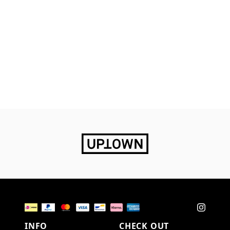
INFO
CHECK OUT