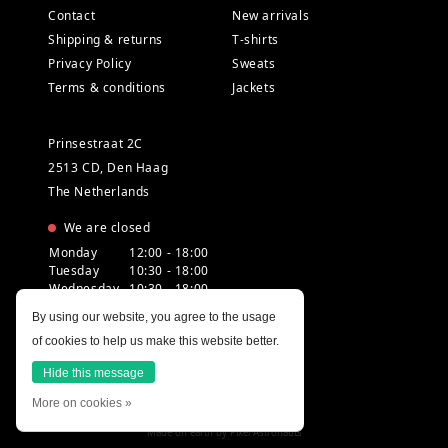
Contact
New arrivals
Shipping & returns
T-shirts
Privacy Policy
Sweats
Terms & conditions
Jackets
Prinsestraat 2C
2513 CD, Den Haag
The Netherlands
We are closed
Monday
12:00 - 18:00
Tuesday
10:30 - 18:00
Wednesday
10:30 - 18:00
Thursday
10:30 - 20:00
By using our website, you agree to the usage
Friday
10:30 - 18:00
of cookies to help us make this website better.
Saturday
10:00 - 18:00
Sunday
12:00 - 17:30
Hide this message
More on cookies »
Made on earth by
Pixel Astronauts