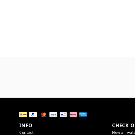
INFO
CHECK O
Contact
New arrival