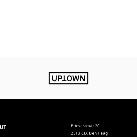
Prinsestraat 2C
UT
2513 CD, Den Haag
s