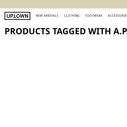
NEW ARRIVALS
CLOTHING
FOOTWEAR
ACCESSORIE
PRODUCTS TAGGED WITH A.P.