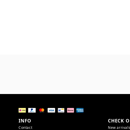
INFO
CHECK O
Contact
New arrival