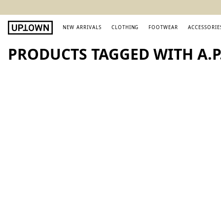
NEW ARRIVALS
CLOTHING
FOOTWEAR
ACCESSORIE
PRODUCTS TAGGED WITH A.P