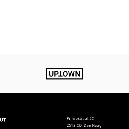
Prinsestraat 2C
UT
2513 CD, Den Haag
s