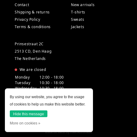
Contact
New arrivals
Shipping & returns
T-shirts
Privacy Policy
Sweats
Terms & conditions
Jackets
Prinsestraat 2C
2513 CD, Den Haag
The Netherlands
We are closed
Monday
12:00 - 18:00
Tuesday
10:30 - 18:00
Wednesday
10:30 - 18:00
Thursday
10:30 - 20:00
By using our website, you agree to the usage
Friday
10:30 - 18:00
of cookies to help us make this website better.
Saturday
10:00 - 18:00
Sunday
12:00 - 17:30
Hide this message
More on cookies »
Made on earth by
Pixel Astronauts