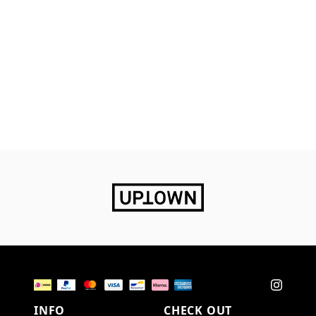
INFO
CHECK OUT