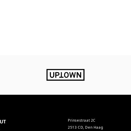
Prinsestraat 2C
UT
2513 CD, Den Haag
s