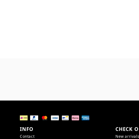
INFO
CHECK O
Contact
New arrival