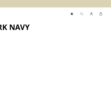
RK NAVY