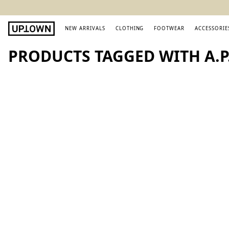
NEW ARRIVALS
CLOTHING
FOOTWEAR
ACCESSORIE
PRODUCTS TAGGED WITH A.P