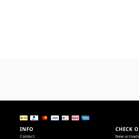
INFO
CHECK O
Contact
New arrival