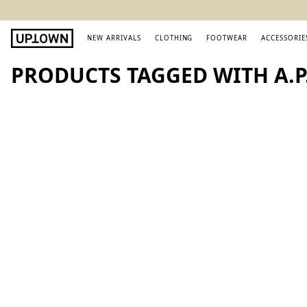
NEW ARRIVALS
CLOTHING
FOOTWEAR
ACCESSORIE
PRODUCTS TAGGED WITH A.P