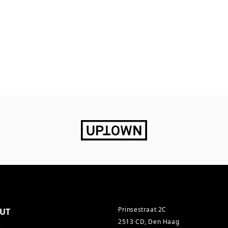
Prinsestraat 2C
UT
2513 CD, Den Haag
s