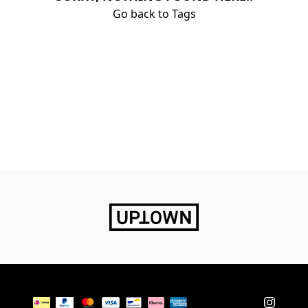
Go back to Tags