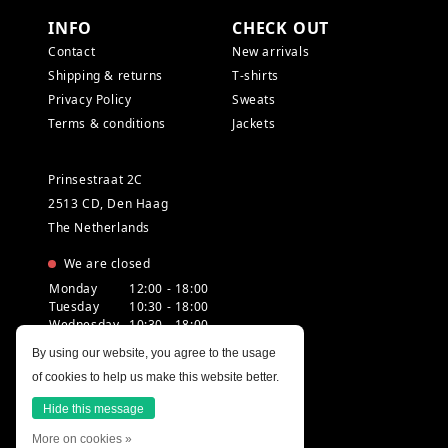
INFO
CHECK OUT
Contact
New arrivals
Shipping & returns
T-shirts
Privacy Policy
Sweats
Terms & conditions
Jackets
Prinsestraat 2C
2513 CD, Den Haag
The Netherlands
We are closed
Monday
12:00 - 18:00
Tuesday
10:30 - 18:00
Wednesday
10:30 - 18:00
Thursday
10:30 - 20:00
By using our website, you agree to the usage
Friday
10:30 - 18:00
of cookies to help us make this website better.
Saturday
10:00 - 18:00
Sunday
12:00 - 17:30
Hide this message
More on cookies »