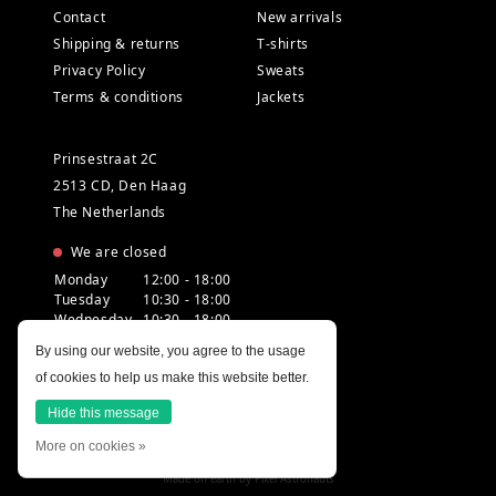
Contact
New arrivals
Shipping & returns
T-shirts
Privacy Policy
Sweats
Terms & conditions
Jackets
Prinsestraat 2C
2513 CD, Den Haag
The Netherlands
We are closed
Monday
12:00 - 18:00
Tuesday
10:30 - 18:00
Wednesday
10:30 - 18:00
Thursday
10:30 - 20:00
By using our website, you agree to the usage
Friday
10:30 - 18:00
of cookies to help us make this website better.
Saturday
10:00 - 18:00
Sunday
12:00 - 17:30
Hide this message
More on cookies »
Made on earth by
Pixel Astronauts