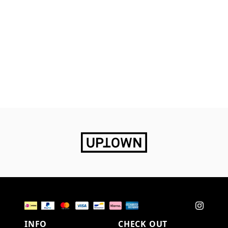
INFO
CHECK OUT