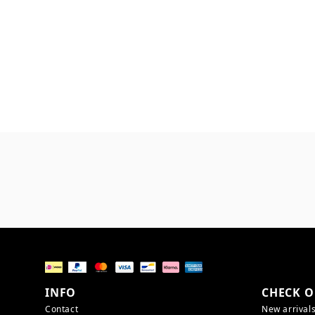
INFO
CHECK O
Contact
New arrival