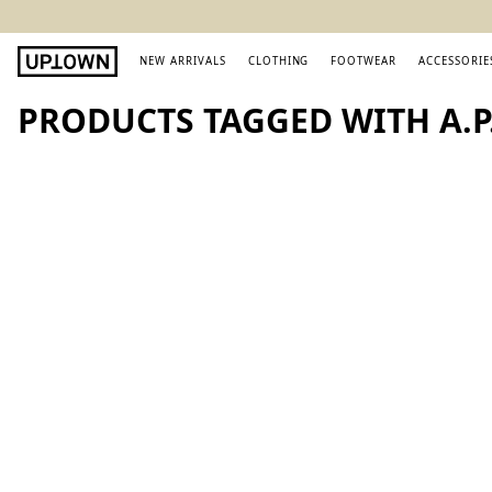
NEW ARRIVALS
CLOTHING
FOOTWEAR
ACCESSORIE
PRODUCTS TAGGED WITH A.P