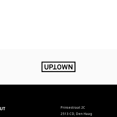
Prinsestraat 2C
UT
2513 CD, Den Haag
s