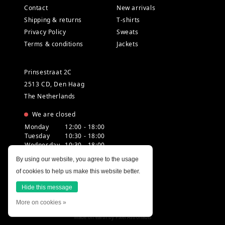
Contact
New arrivals
Shipping & returns
T-shirts
Privacy Policy
Sweats
Terms & conditions
Jackets
Prinsestraat 2C
2513 CD, Den Haag
The Netherlands
We are closed
Monday
12:00 - 18:00
Tuesday
10:30 - 18:00
Wednesday
10:30 - 18:00
Thursday
10:30 - 20:00
By using our website, you agree to the usage
Friday
10:30 - 18:00
of cookies to help us make this website better.
Saturday
10:00 - 18:00
Sunday
12:00 - 17:30
Hide this message
More on cookies »
Made on earth by
Pixel Astronauts