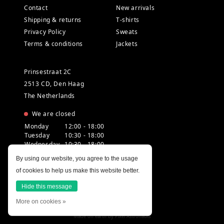
Contact
New arrivals
Shipping & returns
T-shirts
Privacy Policy
Sweats
Terms & conditions
Jackets
Prinsestraat 2C
2513 CD, Den Haag
The Netherlands
We are closed
Monday
12:00 - 18:00
Tuesday
10:30 - 18:00
Wednesday
10:30 - 18:00
Thursday
10:30 - 20:00
By using our website, you agree to the usage
Friday
10:30 - 18:00
of cookies to help us make this website better.
Saturday
10:00 - 18:00
Sunday
12:00 - 17:30
Hide this message
More on cookies »
Made on earth by
Pixel Astronauts