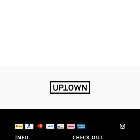
INFO
CHECK OUT