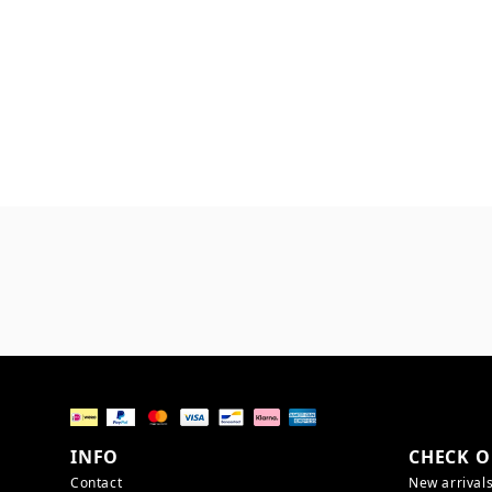
INFO
CHECK O
Contact
New arrival