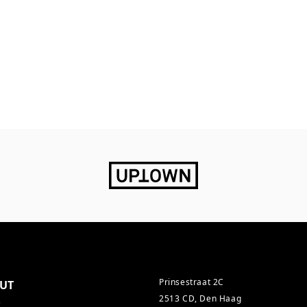
Prinsestraat 2C
UT
2513 CD, Den Haag
s