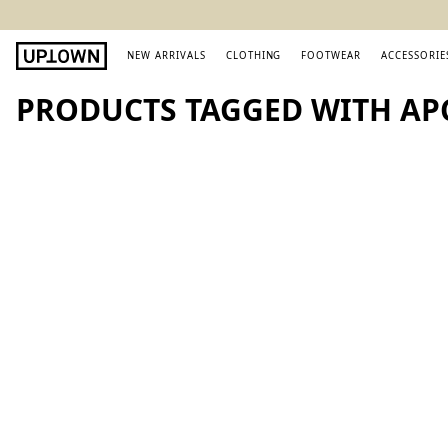
NEW ARRIVALS
CLOTHING
FOOTWEAR
ACCESSORIE
PRODUCTS TAGGED WITH A