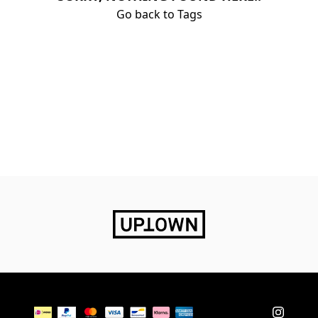
Go back to Tags