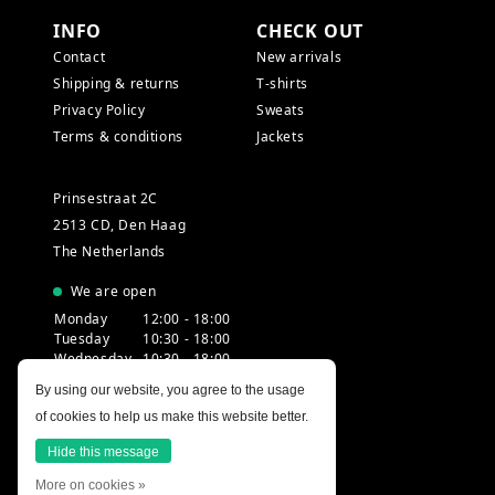
INFO
CHECK OUT
Contact
New arrivals
Shipping & returns
T-shirts
Privacy Policy
Sweats
Terms & conditions
Jackets
Prinsestraat 2C
2513 CD, Den Haag
The Netherlands
We are open
Monday
12:00 - 18:00
Tuesday
10:30 - 18:00
Wednesday
10:30 - 18:00
Thursday
10:30 - 20:00
By using our website, you agree to the usage
Friday
10:30 - 18:00
of cookies to help us make this website better.
Saturday
10:00 - 18:00
Sunday
12:00 - 17:30
Hide this message
More on cookies »