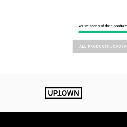
You've seen
1
of the
1
product
ALL PRODUCTS LOADED