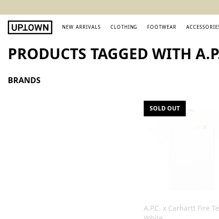
NEW ARRIVALS
CLOTHING
FOOTWEAR
ACCESSORIE
PRODUCTS TAGGED WITH A.P.
BRANDS
SOLD OUT
A.P.C. x Carhartt Fire T
White