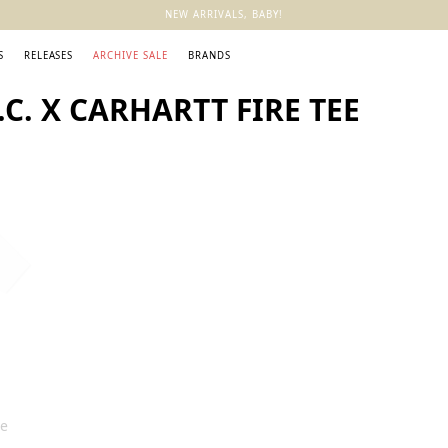
NEW ARRIVALS, BABY!
S
RELEASES
ARCHIVE SALE
BRANDS
C. X CARHARTT FIRE TEE
ee