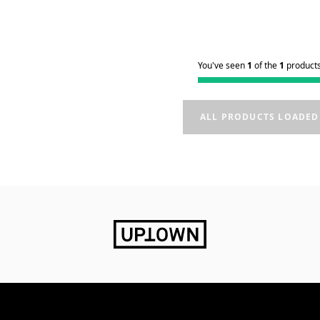
You've seen
1
of the
1
product
ALL PRODUCTS LOADED