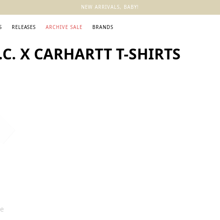
NEW ARRIVALS, BABY!
S
RELEASES
ARCHIVE SALE
BRANDS
C. X CARHARTT T-SHIRTS
ee