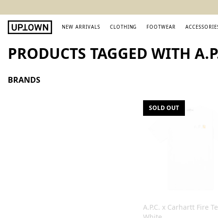
NEW ARRIVALS
CLOTHING
FOOTWEAR
ACCESSORIE
PRODUCTS TAGGED WITH A.P.
BRANDS
SOLD OUT
A.P.C. x Carhartt Fire T
White