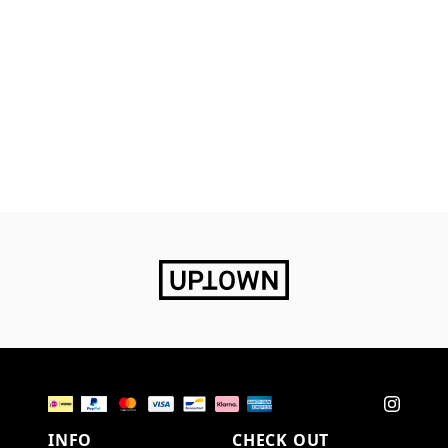
INFO
CHECK OUT