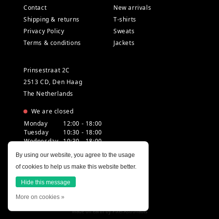
Contact
New arrivals
Shipping & returns
T-shirts
Privacy Policy
Sweats
Terms & conditions
Jackets
Prinsestraat 2C
2513 CD, Den Haag
The Netherlands
We are closed
Monday
12:00 - 18:00
Tuesday
10:30 - 18:00
Wednesday
10:30 - 18:00
Thursday
10:30 - 20:00
By using our website, you agree to the usage
Friday
10:30 - 18:00
of cookies to help us make this website better.
Saturday
10:00 - 18:00
Sunday
12:00 - 17:30
Hide this message
More on cookies »
Made on earth by
Pixel Astronauts