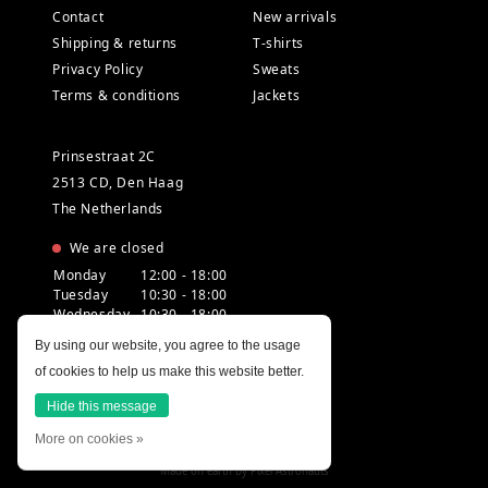
Contact
New arrivals
Shipping & returns
T-shirts
Privacy Policy
Sweats
Terms & conditions
Jackets
Prinsestraat 2C
2513 CD, Den Haag
The Netherlands
We are closed
Monday
12:00 - 18:00
Tuesday
10:30 - 18:00
Wednesday
10:30 - 18:00
Thursday
10:30 - 20:00
By using our website, you agree to the usage
Friday
10:30 - 18:00
of cookies to help us make this website better.
Saturday
10:00 - 18:00
Sunday
12:00 - 17:30
Hide this message
More on cookies »
Made on earth by
Pixel Astronauts