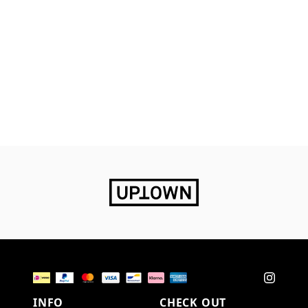
INFO
CHECK OUT