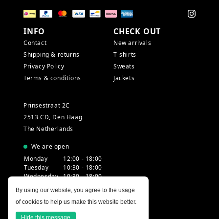
INFO
CHECK OUT
Contact
New arrivals
Shipping & returns
T-shirts
Privacy Policy
Sweats
Terms & conditions
Jackets
Prinsestraat 2C
2513 CD, Den Haag
The Netherlands
We are open
Monday
12:00 - 18:00
Tuesday
10:30 - 18:00
Wednesday
10:30 - 18:00
Thursday
10:30 - 20:00
By using our website, you agree to the usage
Friday
10:30 - 18:00
of cookies to help us make this website better.
Saturday
10:00 - 18:00
Sunday
12:00 - 17:30
Hide this message