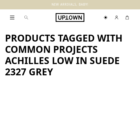
NEW ARRIVALS, BABY!
PRODUCTS TAGGED WITH
COMMON PROJECTS
ACHILLES LOW IN SUEDE
2327 GREY