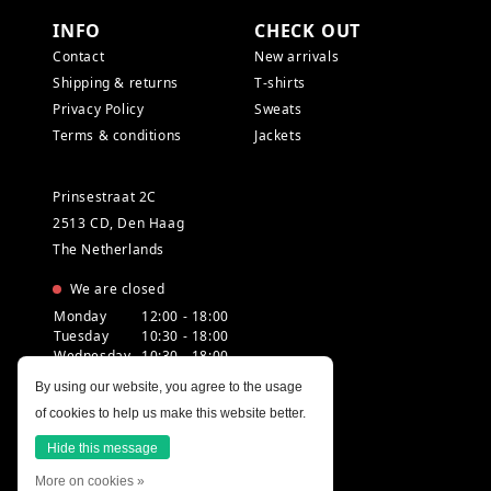
INFO
CHECK OUT
Contact
New arrivals
Shipping & returns
T-shirts
Privacy Policy
Sweats
Terms & conditions
Jackets
Prinsestraat 2C
2513 CD, Den Haag
The Netherlands
We are closed
Monday
12:00 - 18:00
Tuesday
10:30 - 18:00
Wednesday
10:30 - 18:00
Thursday
10:30 - 20:00
By using our website, you agree to the usage
Friday
10:30 - 18:00
of cookies to help us make this website better.
Saturday
10:00 - 18:00
Sunday
12:00 - 17:30
Hide this message
More on cookies »