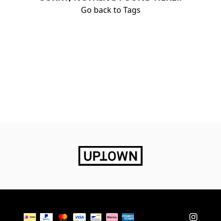
Go back to Tags