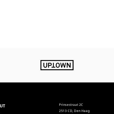
Prinsestraat 2C
UT
2513 CD, Den Haag
s