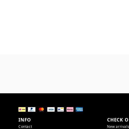
INFO
CHECK O
Contact
New arrival