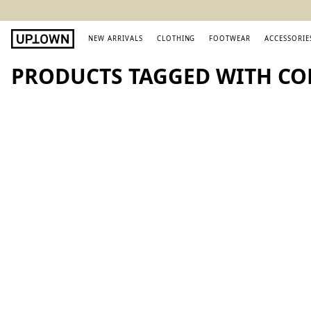
NEW ARRIVALS
CLOTHING
FOOTWEAR
ACCESSORIE
PRODUCTS TAGGED WITH CO