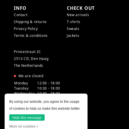
INFO
CHECK OUT
Contact
New arrivals
Shipping & returns
T-shirts
Privacy Policy
Sweats
Terms & conditions
Jackets
Prinsestraat 2C
2513 CD, Den Haag
The Netherlands
We are closed
Monday
12:00 - 18:00
Tuesday
10:30 - 18:00
Wednesday
10:30 - 18:00
Thursday
10:30 - 20:00
By using our website, you agree to the usage
Friday
10:30 - 18:00
of cookies to help us make this website better.
Saturday
10:00 - 18:00
Sunday
12:00 - 17:30
Hide this message
More on cookies »