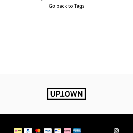
Go back to Tags