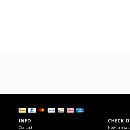
INFO
CHECK O
Contact
New arrival