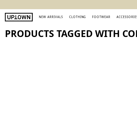
NEW ARRIVALS
CLOTHING
FOOTWEAR
ACCESSORIE
PRODUCTS TAGGED WITH CO