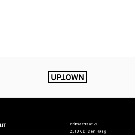
Prinsestraat 2C
UT
2513 CD, Den Haag
s