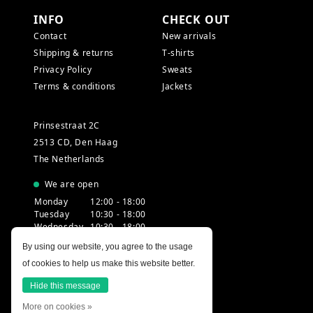
INFO
CHECK OUT
Contact
New arrivals
Shipping & returns
T-shirts
Privacy Policy
Sweats
Terms & conditions
Jackets
Prinsestraat 2C
2513 CD, Den Haag
The Netherlands
We are open
Monday
12:00 - 18:00
Tuesday
10:30 - 18:00
Wednesday
10:30 - 18:00
Thursday
10:30 - 20:00
By using our website, you agree to the usage
Friday
10:30 - 18:00
of cookies to help us make this website better.
Saturday
10:00 - 18:00
Sunday
12:00 - 17:30
Hide this message
More on cookies »