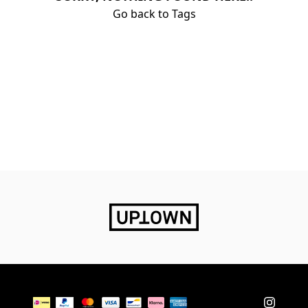
Go back to Tags