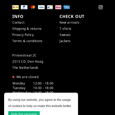
INFO
CHECK OUT
Contact
New arrivals
Shipping & returns
T-shirts
Privacy Policy
Sweats
Terms & conditions
Jackets
Prinsestraat 2C
2513 CD, Den Haag
The Netherlands
We are closed
Monday
12:00 - 18:00
Tuesday
10:30 - 18:00
Wednesday
10:30 - 18:00
Thursday
10:30 - 20:00
By using our website, you agree to the usage
Friday
10:30 - 18:00
of cookies to help us make this website better.
Saturday
10:00 - 18:00
Sunday
12:00 - 17:30
Hide this message