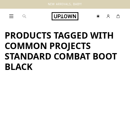
NEW ARRIVALS, BABY!
PRODUCTS TAGGED WITH
COMMON PROJECTS
STANDARD COMBAT BOOT
BLACK