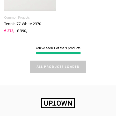
Common Projects
Tennis 77 White 2370
€ 273,-
€ 390,-
You've seen
1
of the
1
products
ALL PRODUCTS LOADED