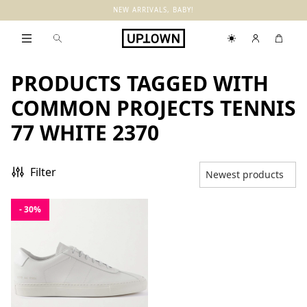
NEW ARRIVALS, BABY!
PRODUCTS TAGGED WITH
COMMON PROJECTS TENNIS
77 WHITE 2370
Filter
- 30%