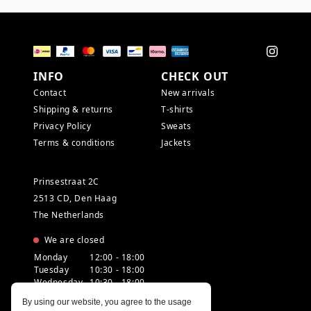
INFO
CHECK OUT
Contact
New arrivals
Shipping & returns
T-shirts
Privacy Policy
Sweats
Terms & conditions
Jackets
Prinsestraat 2C
2513 CD, Den Haag
The Netherlands
We are closed
Monday
12:00 - 18:00
Tuesday
10:30 - 18:00
Wednesday
10:30 - 18:00
Thursday
10:30 - 20:00
By using our website, you agree to the usage
Friday
10:30 - 18:00