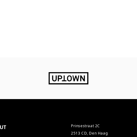
Prinsestraat 2C
UT
2513 CD, Den Haag
s