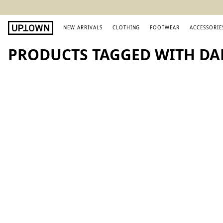
NEW ARRIVALS
CLOTHING
FOOTWEAR
ACCESSORIE
PRODUCTS TAGGED WITH DA