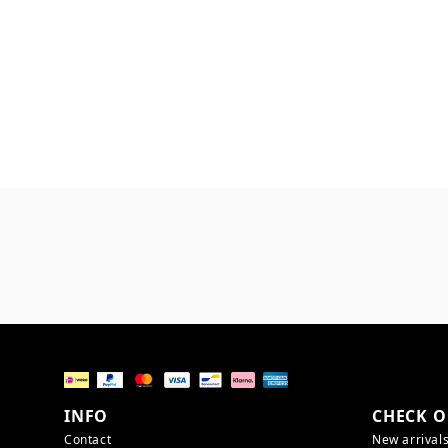
INFO
CHECK O
Contact
New arrival