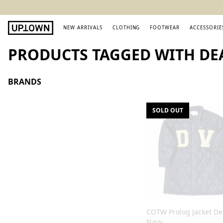
NEW ARRIVALS
CLOTHING
FOOTWEAR
ACCESSORIE
PRODUCTS TAGGED WITH DE
BRANDS
SOLD OUT
COTW Prolog Jacket D
Navy