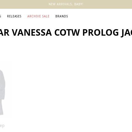
NEW ARRIVALS, BABY!
S
RELEASES
ARCHIVE SALE
BRANDS
AR VANESSA COTW PROLOG JA
eep