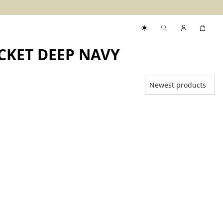
CKET DEEP NAVY