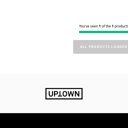
You've seen
1
of the
1
product
ALL PRODUCTS LOADED