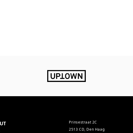
Prinsestraat 2C
UT
2513 CD, Den Haag
s