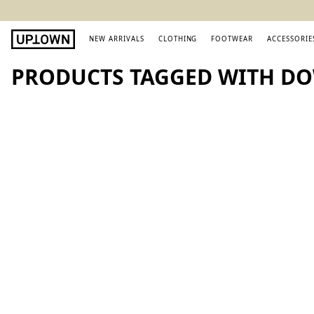
NEW ARRIVALS
CLOTHING
FOOTWEAR
ACCESSORIE
PRODUCTS TAGGED WITH D