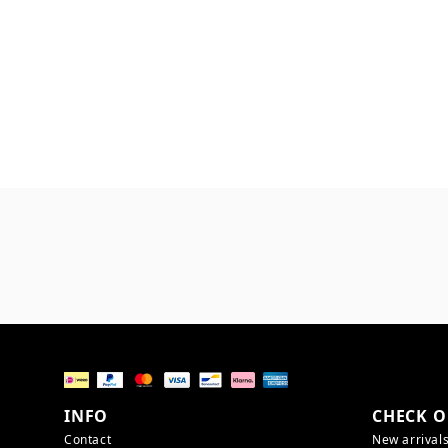
INFO
CHECK O
Contact
New arrival