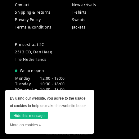
Contact
New arrivals
Shipping & returns
T-shirts
Privacy Policy
Sweats
Terms & conditions
Jackets
Prinsestraat 2C
2513 CD, Den Haag
The Netherlands
We are open
Monday
12:00 - 18:00
Tuesday
10:30 - 18:00
Wednesday
10:30 - 18:00
Thursday
10:30 - 20:00
By using our website, you agree to the usage
Friday
10:30 - 18:00
of cookies to help us make this website better.
Saturday
10:00 - 18:00
Sunday
12:00 - 17:30
Hide this message
More on cookies »
Made on earth by
Pixel Astronauts