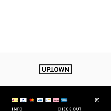
INFO
CHECK OUT