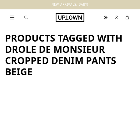
NEW ARRIVALS, BABY!
PRODUCTS TAGGED WITH
DROLE DE MONSIEUR
CROPPED DENIM PANTS
BEIGE