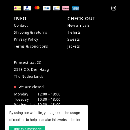
INFO
CHECK OUT
Contact
New arrivals
Shipping & returns
T-shirts
Privacy Policy
Sweats
Terms & conditions
Jackets
Prinsestraat 2C
2513 CD, Den Haag
The Netherlands
We are closed
Monday
12:00 - 18:00
Tuesday
10:30 - 18:00
Wednesday
10:30 - 18:00
Thursday
10:30 - 20:00
By using our website, you agree to the usage
Friday
10:30 - 18:00
of cookies to help us make this website better.
Saturday
10:00 - 18:00
Sunday
12:00 - 17:30
Hide this message