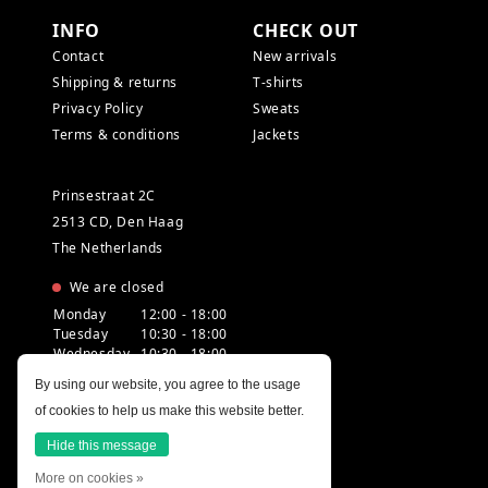
INFO
CHECK OUT
Contact
New arrivals
Shipping & returns
T-shirts
Privacy Policy
Sweats
Terms & conditions
Jackets
Prinsestraat 2C
2513 CD, Den Haag
The Netherlands
We are closed
Monday
12:00 - 18:00
Tuesday
10:30 - 18:00
Wednesday
10:30 - 18:00
Thursday
10:30 - 20:00
By using our website, you agree to the usage
Friday
10:30 - 18:00
of cookies to help us make this website better.
Saturday
10:00 - 18:00
Sunday
12:00 - 17:30
Hide this message
More on cookies »