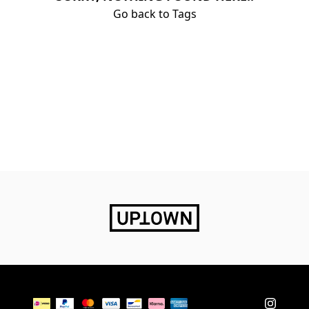
Go back to Tags