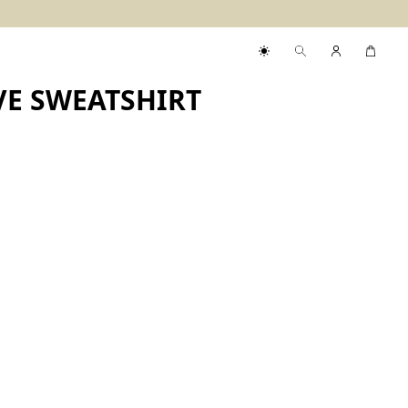
VE SWEATSHIRT