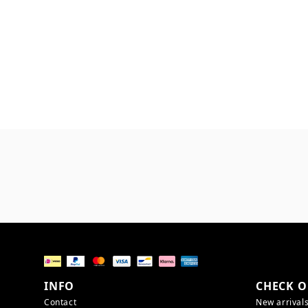
INFO
CHECK O
Contact
New arrival