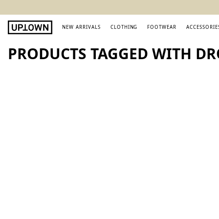
NEW ARRIVALS
CLOTHING
FOOTWEAR
ACCESSORIE
PRODUCTS TAGGED WITH DR