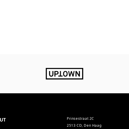
Prinsestraat 2C
UT
2513 CD, Den Haag
s