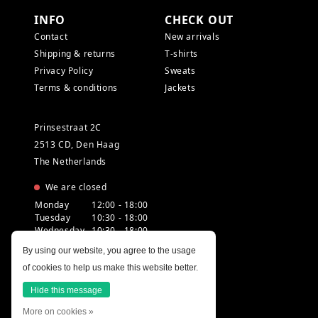
INFO
CHECK OUT
Contact
New arrivals
Shipping & returns
T-shirts
Privacy Policy
Sweats
Terms & conditions
Jackets
Prinsestraat 2C
2513 CD, Den Haag
The Netherlands
We are closed
Monday
12:00 - 18:00
Tuesday
10:30 - 18:00
Wednesday
10:30 - 18:00
Thursday
10:30 - 20:00
By using our website, you agree to the usage
Friday
10:30 - 18:00
of cookies to help us make this website better.
Saturday
10:00 - 18:00
Sunday
12:00 - 17:30
Hide this message
More on cookies »