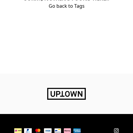
Go back to Tags