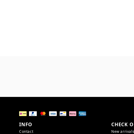
INFO
CHECK O
Contact
New arrival