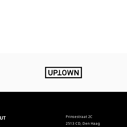
Prinsestraat 2C
UT
2513 CD, Den Haag
s