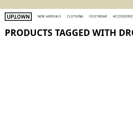
NEW ARRIVALS
CLOTHING
FOOTWEAR
ACCESSORIE
PRODUCTS TAGGED WITH DR