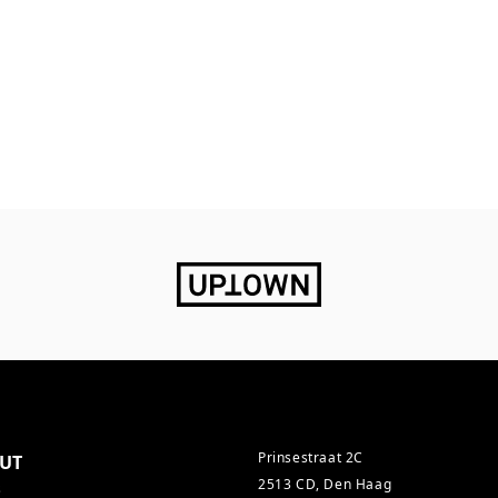
Prinsestraat 2C
UT
2513 CD, Den Haag
s