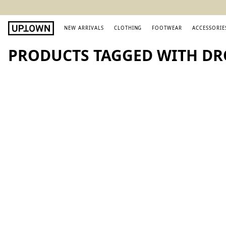
NEW ARRIVALS
CLOTHING
FOOTWEAR
ACCESSORIE
PRODUCTS TAGGED WITH DR