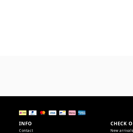
INFO
CHECK O
Contact
New arrival