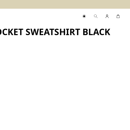
CKET SWEATSHIRT BLACK