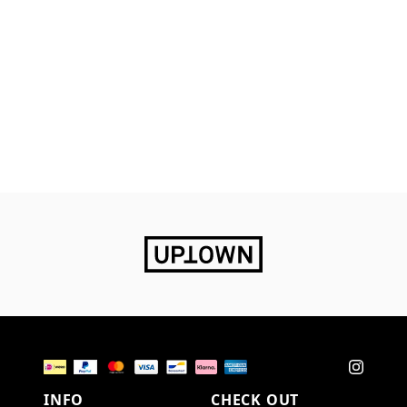
INFO
CHECK OUT