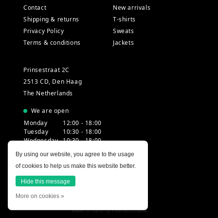
Contact
New arrivals
Shipping & returns
T-shirts
Privacy Policy
Sweats
Terms & conditions
Jackets
Prinsestraat 2C
2513 CD, Den Haag
The Netherlands
We are open
Monday
12:00 - 18:00
Tuesday
10:30 - 18:00
Wednesday
10:30 - 18:00
Thursday
10:30 - 20:00
By using our website, you agree to the usage
Friday
10:30 - 18:00
of cookies to help us make this website better.
Saturday
10:00 - 18:00
Sunday
12:00 - 17:30
Hide this message
More on cookies »
Made on earth by
Pixel Astronauts