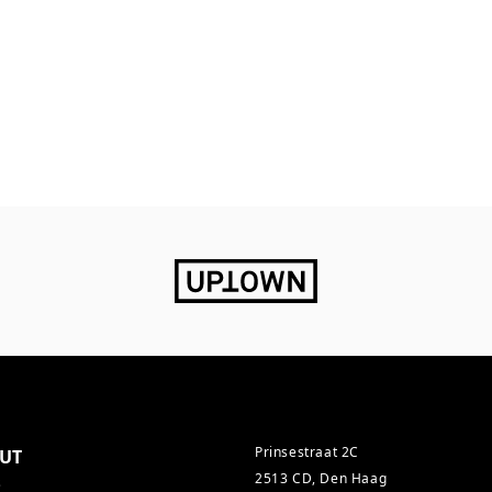
Prinsestraat 2C
UT
2513 CD, Den Haag
s