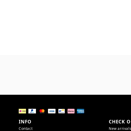
INFO
CHECK O
Contact
New arrival