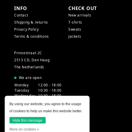
INFO
CHECK OUT
Contact
New arrivals
Shipping & returns
T-shirts
Privacy Policy
Sweats
Terms & conditions
Jackets
Prinsestraat 2C
2513 CD, Den Haag
The Netherlands
We are open
Monday
12:00 - 18:00
Tuesday
10:30 - 18:00
Wednesday
10:30 - 18:00
Thursday
10:30 - 20:00
By using our website, you agree to the usage
Friday
10:30 - 18:00
of cookies to help us make this website better.
Saturday
10:00 - 18:00
Sunday
12:00 - 17:30
Hide this message
More on cookies »