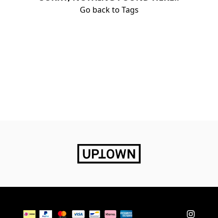
Go back to Tags