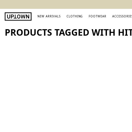
NEW ARRIVALS
CLOTHING
FOOTWEAR
ACCESSORIE
PRODUCTS TAGGED WITH HI