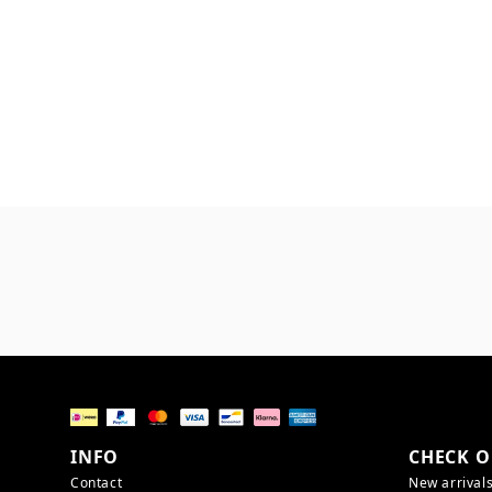
INFO
CHECK O
Contact
New arrival