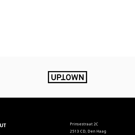
Prinsestraat 2C
UT
2513 CD, Den Haag
s